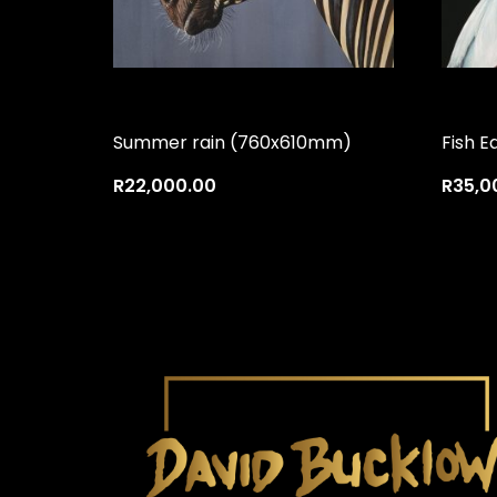
Summer rain (760x610mm)
Fish E
R
22,000.00
R
35,0