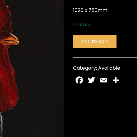
1020 x 760mm
In stock
Add to cart
Category:
Available
Facebook
Twitter
Email
Sh