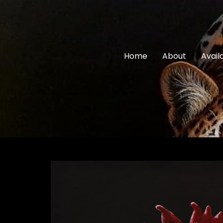
Home
About
Avail