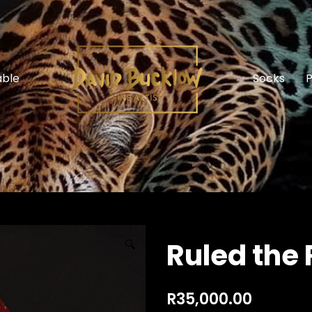
able
Socks
P
Ruled the 
🔍
R
35,000.00