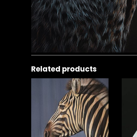
Related products