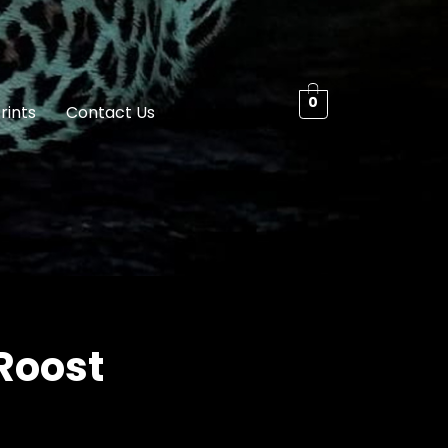
0
rints
Contact Us
Roost