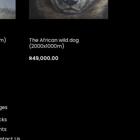
mm)
The African wild dog
(2000x1000m)
R
49,000.00
ges
cks
nts
ntact Us