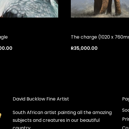
agle
The charge (1020 x 760
00.00
R
35,000.00
David Bucklow Fine Artist
Pa
So
South African artist painting all the amazing
Pri
subjects and creatures in our beautiful
country.
Co