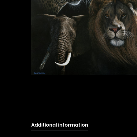
Additional information