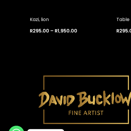
Kazi, lion
Table
R
295.00
–
R
1,950.00
R
295.