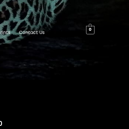
0
rints
Contact Us
0