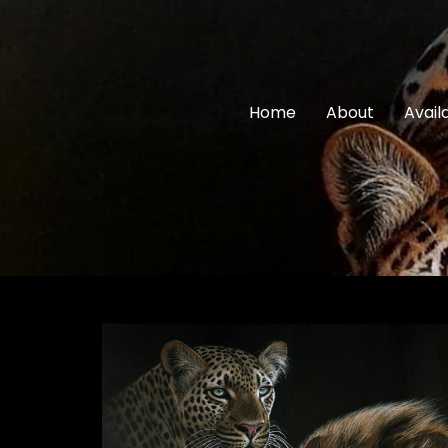
Home
About
Avail