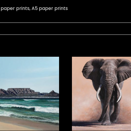
 paper prints, A5 paper prints