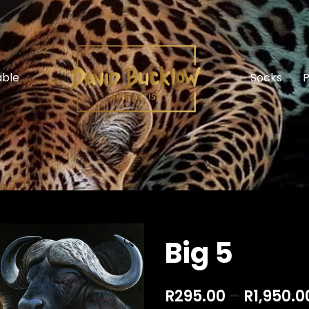
able
Socks
P
Big 5
🔍
R
295.00
–
R
1,950.0