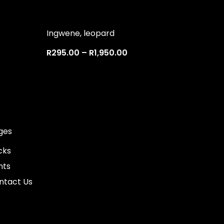
Ingwene, leopard
R
295.00
–
R
1,950.00
ges
cks
nts
ntact Us