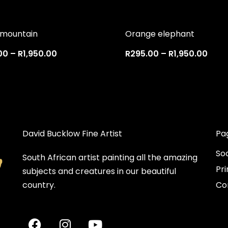
 mountain
Orange elephant
00
–
R
1,950.00
R
295.00
–
R
1,950.00
David Bucklow Fine Artist
Pa
So
South African artist painting all the amazing
Pri
subjects and creatures in our beautiful
country.
Co