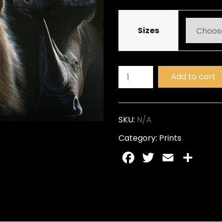
Sizes
Add to cart
SKU:
N/A
Category:
Prints
Facebook
Twitter
Email
Sh