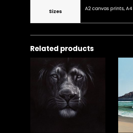
A2 canvas prints, A4
Sizes
Related products