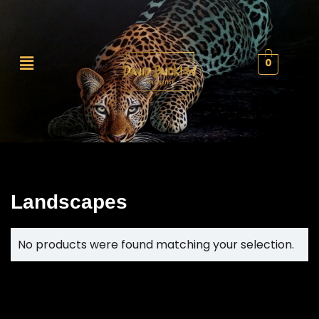
0
Landscapes
No products were found matching your selection.