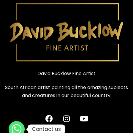
David Bucklow Fine Artist
South African artist painting all the amazing subjects
and creatures in our beautiful country.
Contact us